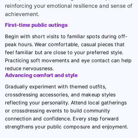
reinforcing your emotional resilience and sense of
achievement.
First-time public outings
Begin with short visits to familiar spots during off-
peak hours. Wear comfortable, casual pieces that
feel familiar but are close to your preferred style.
Practicing soft movements and eye contact can help
reduce nervousness.
Advancing comfort and style
Gradually experiment with themed outfits,
crossdressing accessories, and makeup styles
reflecting your personality. Attend local gatherings
or crossdressing events to build community
connection and confidence. Every step forward
strengthens your public composure and enjoyment.