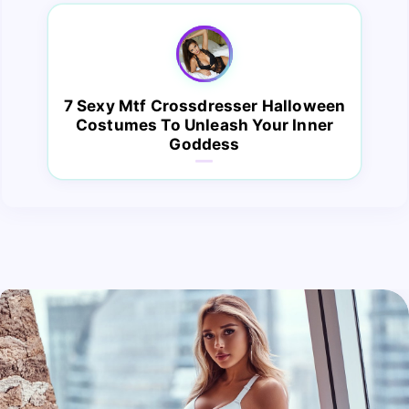
7 Sexy Mtf Crossdresser Halloween
Costumes To Unleash Your Inner
Goddess