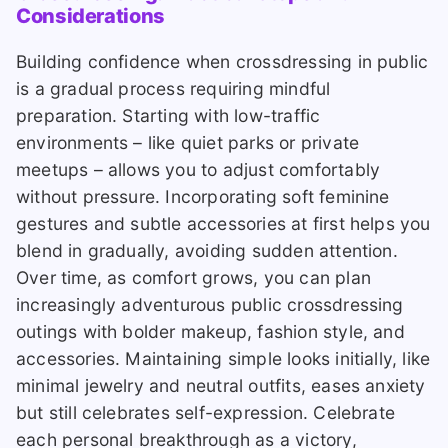
Considerations
Building confidence when crossdressing in public
is a gradual process requiring mindful
preparation. Starting with low-traffic
environments – like quiet parks or private
meetups – allows you to adjust comfortably
without pressure. Incorporating soft feminine
gestures and subtle accessories at first helps you
blend in gradually, avoiding sudden attention.
Over time, as comfort grows, you can plan
increasingly adventurous public crossdressing
outings with bolder makeup, fashion style, and
accessories. Maintaining simple looks initially, like
minimal jewelry and neutral outfits, eases anxiety
but still celebrates self-expression. Celebrate
each personal breakthrough as a victory,