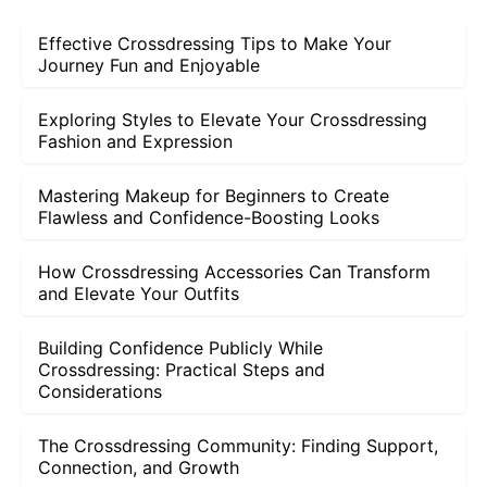
Effective Crossdressing Tips to Make Your
Journey Fun and Enjoyable
Exploring Styles to Elevate Your Crossdressing
Fashion and Expression
Mastering Makeup for Beginners to Create
Flawless and Confidence-Boosting Looks
How Crossdressing Accessories Can Transform
and Elevate Your Outfits
Building Confidence Publicly While
Crossdressing: Practical Steps and
Considerations
The Crossdressing Community: Finding Support,
Connection, and Growth