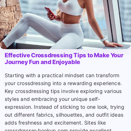
Effective Crossdressing Tips to Make Your
Journey Fun and Enjoyable
Starting with a practical mindset can transform
your crossdressing into a rewarding experience.
Key crossdressing tips involve exploring various
styles and embracing your unique self-
expression. Instead of sticking to one look, trying
out different fabrics, silhouettes, and outfit ideas
adds freshness and excitement. Sites like
crossdresser-hookup.com provide excellent