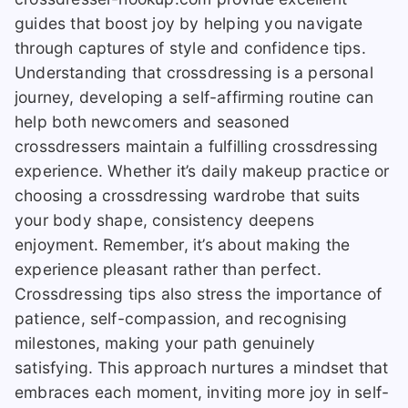
guides that boost joy by helping you navigate
through captures of style and confidence tips.
Understanding that crossdressing is a personal
journey, developing a self-affirming routine can
help both newcomers and seasoned
crossdressers maintain a fulfilling crossdressing
experience. Whether it’s daily makeup practice or
choosing a crossdressing wardrobe that suits
your body shape, consistency deepens
enjoyment. Remember, it’s about making the
experience pleasant rather than perfect.
Crossdressing tips also stress the importance of
patience, self-compassion, and recognising
milestones, making your path genuinely
satisfying. This approach nurtures a mindset that
embraces each moment, inviting more joy in self-