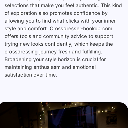
selections that make you feel authentic. This kind
of exploration also promotes confidence by
allowing you to find what clicks with your inner
style and comfort. Crossdresser-hookup.com
offers tools and community advice to support
trying new looks confidently, which keeps the
crossdressing journey fresh and fulfilling.
Broadening your style horizon is crucial for
maintaining enthusiasm and emotional
satisfaction over time.