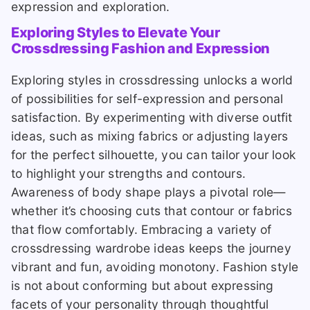
expression and exploration.
Exploring Styles to Elevate Your
Crossdressing Fashion and Expression
Exploring styles in crossdressing unlocks a world
of possibilities for self-expression and personal
satisfaction. By experimenting with diverse outfit
ideas, such as mixing fabrics or adjusting layers
for the perfect silhouette, you can tailor your look
to highlight your strengths and contours.
Awareness of body shape plays a pivotal role—
whether it’s choosing cuts that contour or fabrics
that flow comfortably. Embracing a variety of
crossdressing wardrobe ideas keeps the journey
vibrant and fun, avoiding monotony. Fashion style
is not about conforming but about expressing
facets of your personality through thoughtful