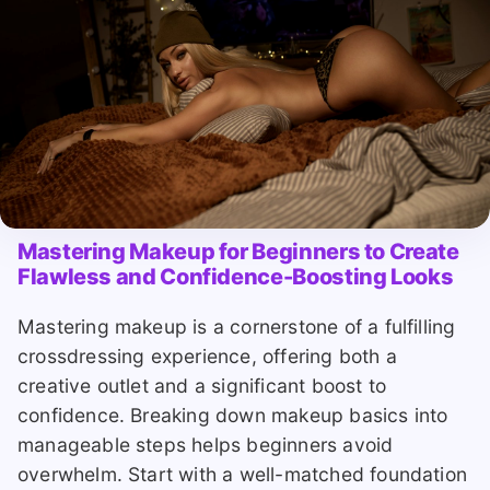
Mastering Makeup for Beginners to Create
Flawless and Confidence-Boosting Looks
Mastering makeup is a cornerstone of a fulfilling
crossdressing experience, offering both a
creative outlet and a significant boost to
confidence. Breaking down makeup basics into
manageable steps helps beginners avoid
overwhelm. Start with a well-matched foundation