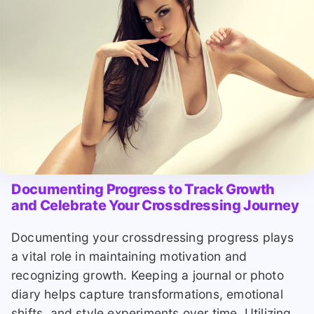
Documenting Progress to Track Growth
and Celebrate Your Crossdressing Journey
Documenting your crossdressing progress plays
a vital role in maintaining motivation and
recognizing growth. Keeping a journal or photo
diary helps capture transformations, emotional
shifts, and style experiments over time. Utilizing