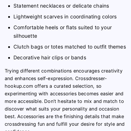
Statement necklaces or delicate chains
Lightweight scarves in coordinating colors
Comfortable heels or flats suited to your
silhouette
Clutch bags or totes matched to outfit themes
Decorative hair clips or bands
Trying different combinations encourages creativity
and enhances self-expression. Crossdresser-
hookup.com offers a curated selection, so
experimenting with accessories becomes easier and
more accessible. Don’t hesitate to mix and match to
discover what suits your personality and occasion
best. Accessories are the finishing details that make
crossdressing fun and fulfill your desire for style and