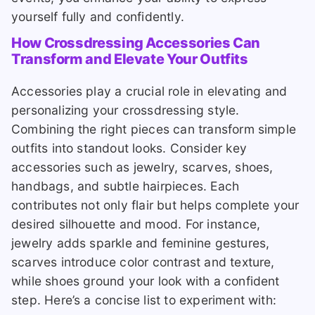
yourself fully and confidently.
How Crossdressing Accessories Can
Transform and Elevate Your Outfits
Accessories play a crucial role in elevating and
personalizing your crossdressing style.
Combining the right pieces can transform simple
outfits into standout looks. Consider key
accessories such as jewelry, scarves, shoes,
handbags, and subtle hairpieces. Each
contributes not only flair but helps complete your
desired silhouette and mood. For instance,
jewelry adds sparkle and feminine gestures,
scarves introduce color contrast and texture,
while shoes ground your look with a confident
step. Here’s a concise list to experiment with: