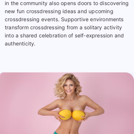
in the community also opens doors to discovering
new fun crossdressing ideas and upcoming
crossdressing events. Supportive environments
transform crossdressing from a solitary activity
into a shared celebration of self-expression and
authenticity.