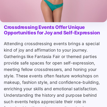
Crossdressing Events Offer Unique
Opportunities for Joy and Self-Expression
Attending crossdressing events brings a special
kind of joy and affirmation to your journey.
Gatherings like Fantasia Fair or themed parties
provide safe spaces for open self-expression,
meeting fellow crossdressers, and honing your
style. These events often feature workshops on
makeup, fashion style, and confidence-building,
enriching your skills and emotional satisfaction.
Understanding the history and purpose behind
such events helps appreciate their role in