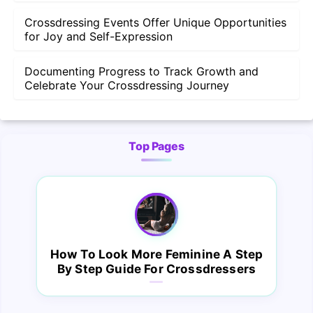
Crossdressing Events Offer Unique Opportunities
for Joy and Self-Expression
Documenting Progress to Track Growth and
Celebrate Your Crossdressing Journey
Top Pages
How To Look More Feminine A Step
By Step Guide For Crossdressers