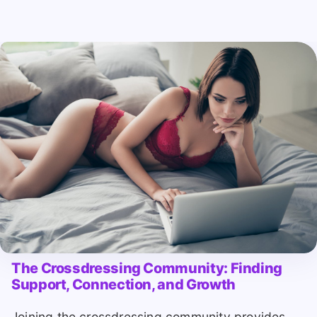
The Crossdressing Community: Finding
Support, Connection, and Growth
Joining the crossdressing community provides