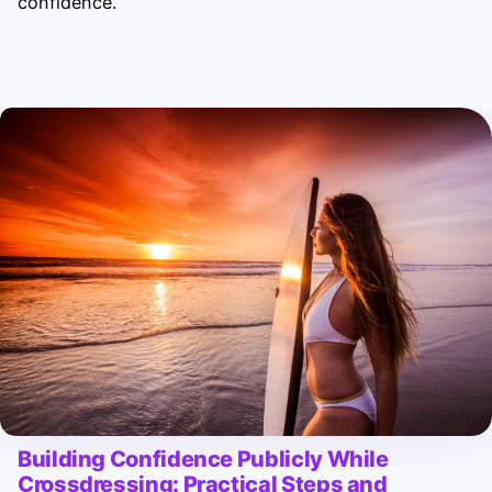
confidence.
Building Confidence Publicly While
Crossdressing: Practical Steps and