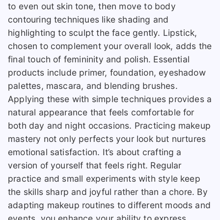
to even out skin tone, then move to body
contouring techniques like shading and
highlighting to sculpt the face gently. Lipstick,
chosen to complement your overall look, adds the
final touch of femininity and polish. Essential
products include primer, foundation, eyeshadow
palettes, mascara, and blending brushes.
Applying these with simple techniques provides a
natural appearance that feels comfortable for
both day and night occasions. Practicing makeup
mastery not only perfects your look but nurtures
emotional satisfaction. It’s about crafting a
version of yourself that feels right. Regular
practice and small experiments with style keep
the skills sharp and joyful rather than a chore. By
adapting makeup routines to different moods and
events, you enhance your ability to express