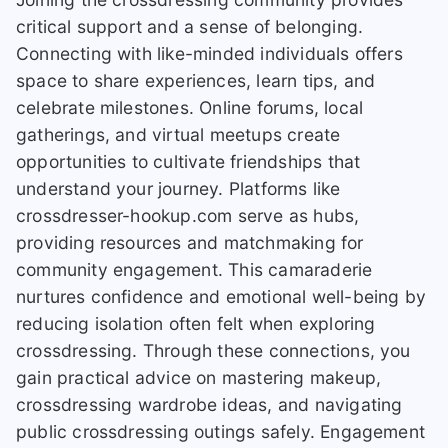
critical support and a sense of belonging.
Connecting with like-minded individuals offers
space to share experiences, learn tips, and
celebrate milestones. Online forums, local
gatherings, and virtual meetups create
opportunities to cultivate friendships that
understand your journey. Platforms like
crossdresser-hookup.com serve as hubs,
providing resources and matchmaking for
community engagement. This camaraderie
nurtures confidence and emotional well-being by
reducing isolation often felt when exploring
crossdressing. Through these connections, you
gain practical advice on mastering makeup,
crossdressing wardrobe ideas, and navigating
public crossdressing outings safely. Engagement