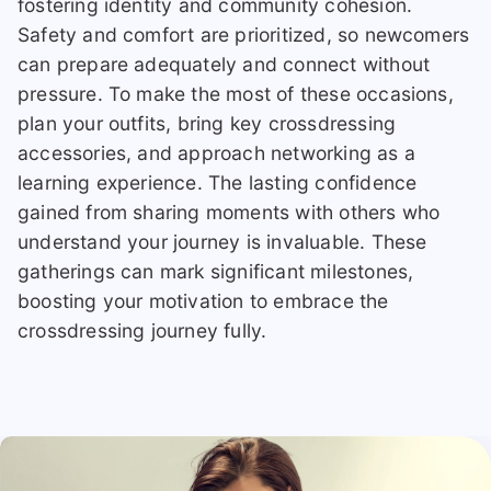
fostering identity and community cohesion.
Safety and comfort are prioritized, so newcomers
can prepare adequately and connect without
pressure. To make the most of these occasions,
plan your outfits, bring key crossdressing
accessories, and approach networking as a
learning experience. The lasting confidence
gained from sharing moments with others who
understand your journey is invaluable. These
gatherings can mark significant milestones,
boosting your motivation to embrace the
crossdressing journey fully.