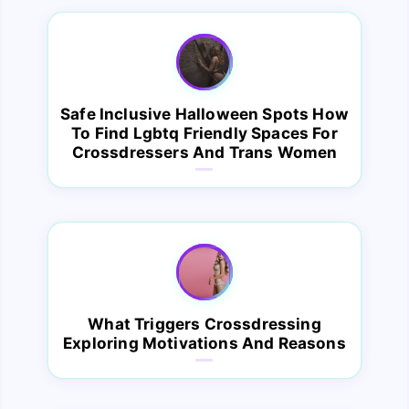
Safe Inclusive Halloween Spots How
To Find Lgbtq Friendly Spaces For
Crossdressers And Trans Women
What Triggers Crossdressing
Exploring Motivations And Reasons