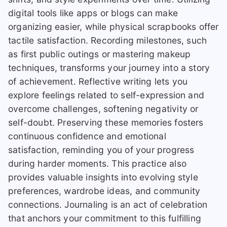
digital tools like apps or blogs can make
organizing easier, while physical scrapbooks offer
tactile satisfaction. Recording milestones, such
as first public outings or mastering makeup
techniques, transforms your journey into a story
of achievement. Reflective writing lets you
explore feelings related to self-expression and
overcome challenges, softening negativity or
self-doubt. Preserving these memories fosters
continuous confidence and emotional
satisfaction, reminding you of your progress
during harder moments. This practice also
provides valuable insights into evolving style
preferences, wardrobe ideas, and community
connections. Journaling is an act of celebration
that anchors your commitment to this fulfilling