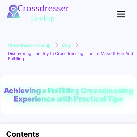
Crossdresser-hookup
Blog
Discovering The Joy In Crossdressing Tips To Make It Fun And
Fulfilling
Achieving a Fulfilling Crossdressing
Experience with Practical Tips
Contents